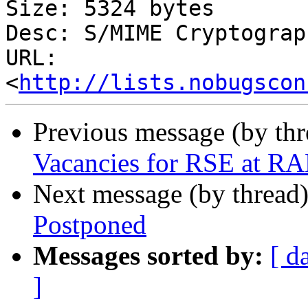
Size: 5324 bytes

Desc: S/MIME Cryptograp
URL: 
<
http://lists.nobugscon
Previous message (by th
Vacancies for RSE at R
Next message (by thread
Postponed
Messages sorted by:
[ d
]