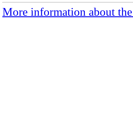
More information about th