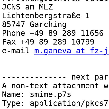
JCNS am MLZ

Lichtenbergstraße 1

85747 Garching

Phone +49 89 289 11656

Fax +49 89 289 10799

e-mail 
m.ganeva at fz-j
-------------- next par
A non-text attachment w
Name: smime.p7s

Type: application/pkcs7