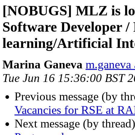
[NOBUGS] MLZ is loo
Software Developer /
learning/Artificial Int
Marina Ganeva
m.ganeva a
Tue Jun 16 15:36:00 BST 
Previous message (by th
Vacancies for RSE at R
Next message (by thread