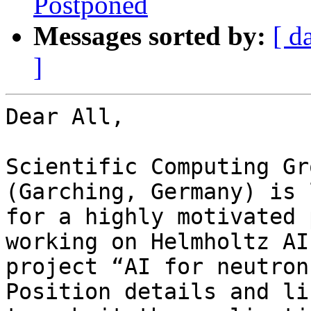
Postponed
Messages sorted by:
[ d
]
Dear All,

Scientific Computing Gr
(Garching, Germany) is 
for a highly motivated 
working on Helmholtz AI 
project “AI for neutron
Position details and lin