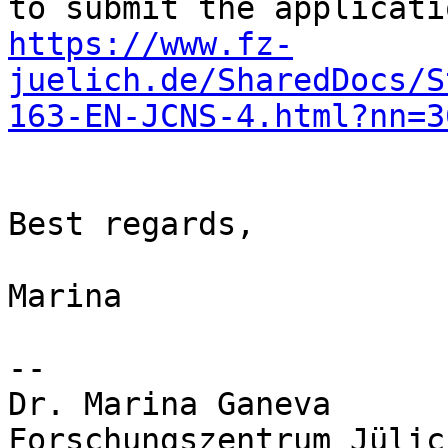
https://www.fz-
juelich.de/SharedDocs/S
163-EN-JCNS-4.html?nn=3
Best regards,

Marina

-- 

Dr. Marina Ganeva

Forschungszentrum Jülic