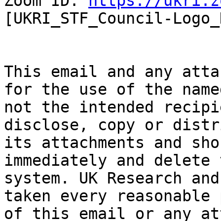
Zoom ID: 
https://ukri.z
[UKRI_STF_Council-Logo_
This email and any atta
for the use of the name
not the intended recipi
disclose, copy or distr
its attachments and sho
immediately and delete 
system. UK Research and
taken every reasonable 
of this email or any at