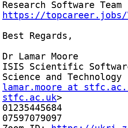
https://topcareer.jobs/
Best Regards,

Dr Lamar Moore

ISIS Scientific Softwar
lamar.moore at stfc.ac.
stfc.ac.uk
>

01235445684

07597079097
