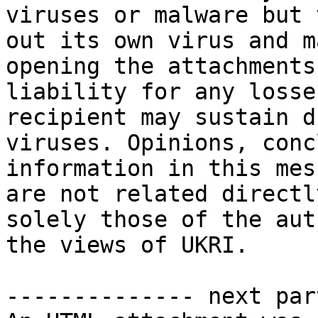
viruses or malware but 
out its own virus and m
opening the attachments
liability for any losse
recipient may sustain d
viruses. Opinions, conc
information in this mes
are not related directl
solely those of the aut
the views of UKRI.

-------------- next par