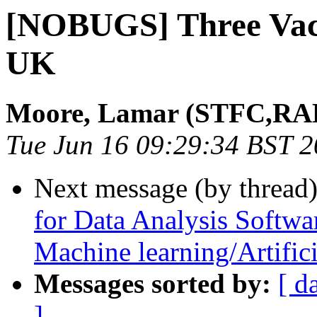
[NOBUGS] Three Vaca
UK
Moore, Lamar (STFC,RAL
Tue Jun 16 09:29:34 BST 
Next message (by thread
for Data Analysis Softwa
Machine learning/Artifici
Messages sorted by:
[ d
]