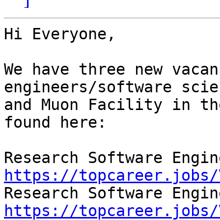
Hi Everyone,

We have three new vacan
engineers/software scie
and Muon Facility in th
found here:

https://topcareer.jobs/
https://topcareer.jobs/