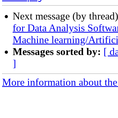
Next message (by thread
for Data Analysis Softwa
Machine learning/Artifici
Messages sorted by:
[ d
]
More information about th