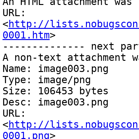
An HTML attachment was 
URL: 
<
http://lists.nobugscon
0001.htm
>

-------------- next par
A non-text attachment w
Name: image003.png

Type: image/png

Size: 106453 bytes

Desc: image003.png

URL: 
<
http://lists.nobugscon
0001.png