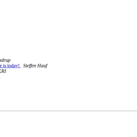
ndrup
 is today!
Steffen Hauf
KRI