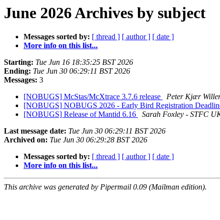
June 2026 Archives by subject
Messages sorted by:
[ thread ]
[ author ]
[ date ]
More info on this list...
Starting:
Tue Jun 16 18:35:25 BST 2026
Ending:
Tue Jun 30 06:29:11 BST 2026
Messages:
3
[NOBUGS] McStas/McXtrace 3.7.6 release
Peter Kjær Wille
[NOBUGS] NOBUGS 2026 - Early Bird Registration Deadline
[NOBUGS] Release of Mantid 6.16
Sarah Foxley - STFC U
Last message date:
Tue Jun 30 06:29:11 BST 2026
Archived on:
Tue Jun 30 06:29:28 BST 2026
Messages sorted by:
[ thread ]
[ author ]
[ date ]
More info on this list...
This archive was generated by Pipermail 0.09 (Mailman edition).