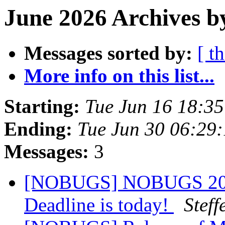
June 2026 Archives b
Messages sorted by:
[ t
More info on this list...
Starting:
Tue Jun 16 18:3
Ending:
Tue Jun 30 06:29
Messages:
3
[NOBUGS] NOBUGS 2026 
Deadline is today!
Steff