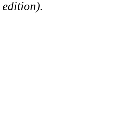
edition).