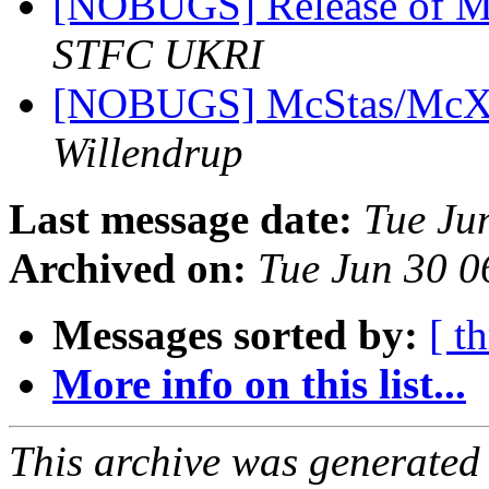
[NOBUGS] Release of M
STFC UKRI
[NOBUGS] McStas/McXtr
Willendrup
Last message date:
Tue Ju
Archived on:
Tue Jun 30 
Messages sorted by:
[ t
More info on this list...
This archive was generated