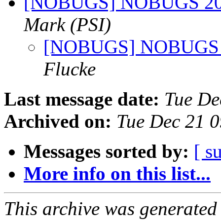
[NOBUGS] NOBUGS 2022
Mark (PSI)
[NOBUGS] NOBUGS 20
Flucke
Last message date:
Tue De
Archived on:
Tue Dec 21 
Messages sorted by:
[ s
More info on this list...
This archive was generated