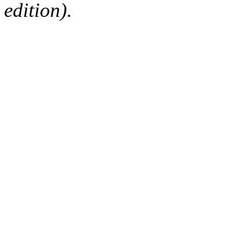
edition).