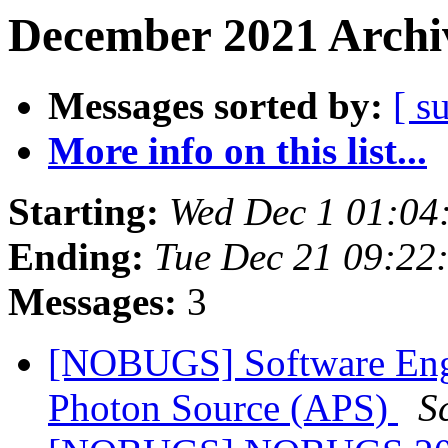
December 2021 Archiv
Messages sorted by:
[ s
More info on this list...
Starting:
Wed Dec 1 01:0
Ending:
Tue Dec 21 09:2
Messages:
3
[NOBUGS] Software Engi
Photon Source (APS)
S