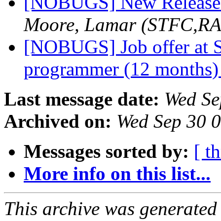
[NOBUGS] New Release 
Moore, Lamar (STFC,RA
[NOBUGS] Job offer at S
programmer (12 months
Last message date:
Wed Se
Archived on:
Wed Sep 30 
Messages sorted by:
[ t
More info on this list...
This archive was generated