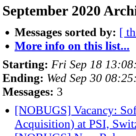
September 2020 Archi
Messages sorted by:
[ t
More info on this list...
Starting:
Fri Sep 18 13:08
Ending:
Wed Sep 30 08:25
Messages:
3
[NOBUGS] Vacancy: Softw
Acquisition) at PSI, Swi