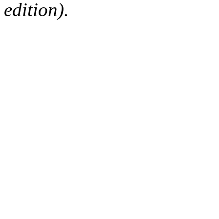
edition).