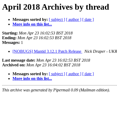
April 2018 Archives by thread
Messages sorted by:
[ subject ]
[ author ]
[ date ]
More info on this list...
Starting:
Mon Apr 23 16:02:53 BST 2018
Ending:
Mon Apr 23 16:02:53 BST 2018
Messages:
1
[NOBUGS] Mantid 3.12.1 Patch Release
Nick Draper - UK
Last message date:
Mon Apr 23 16:02:53 BST 2018
Archived on:
Mon Apr 23 16:04:02 BST 2018
Messages sorted by:
[ subject ]
[ author ]
[ date ]
More info on this list...
This archive was generated by Pipermail 0.09 (Mailman edition).