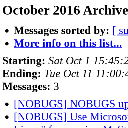
October 2016 Archive
Messages sorted by:
[ s
More info on this list...
Starting:
Sat Oct 1 15:45:
Ending:
Tue Oct 11 11:00
Messages:
3
[NOBUGS] NOBUGS up
[NOBUGS] Use Microsof