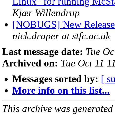
Linux" for running McS
Kjær Willendrup
[NOBUGS] New Release o
nick.draper at stfc.ac.uk
Last message date:
Tue Oc
Archived on:
Tue Oct 11 1
Messages sorted by:
[ s
More info on this list...
This archive was generated