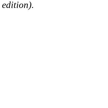
edition).