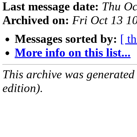
Last message date:
Thu Oc
Archived on:
Fri Oct 13 1
Messages sorted by:
[ t
More info on this list...
This archive was generated
edition).