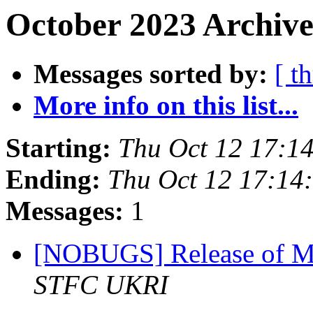
October 2023 Archive
Messages sorted by:
[ t
More info on this list...
Starting:
Thu Oct 12 17:1
Ending:
Thu Oct 12 17:14
Messages:
1
[NOBUGS] Release of M
STFC UKRI