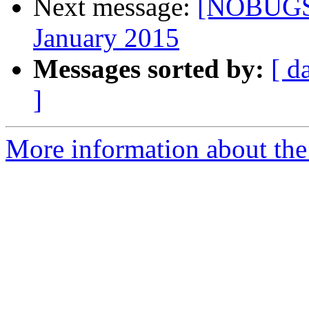
Next message:
[NOBUGS]
January 2015
Messages sorted by:
[ d
]
More information about th