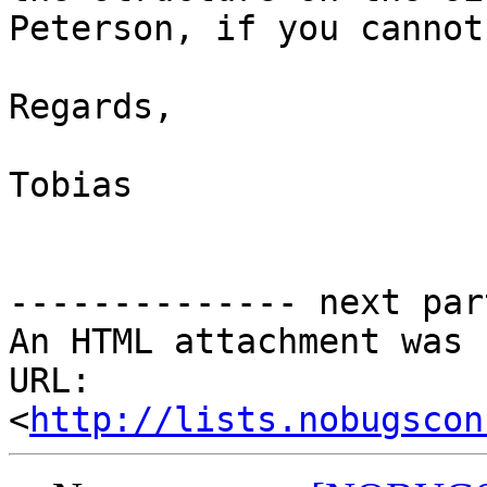
Peterson, if you cannot
Regards,

Tobias

-------------- next par
An HTML attachment was 
URL: 
<
http://lists.nobugscon