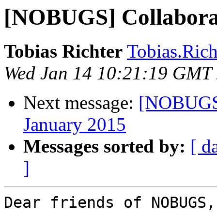
[NOBUGS] Collabora
Tobias Richter
Tobias.Richt
Wed Jan 14 10:21:19 GMT
Next message:
[NOBUGS]
January 2015
Messages sorted by:
[ d
]
Dear friends of NOBUGS,
