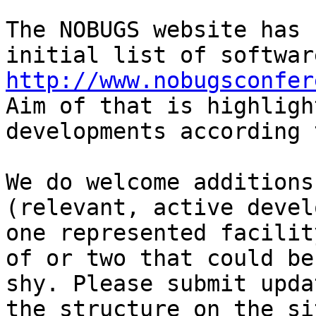
The NOBUGS website has 
http://www.nobugsconfer

Aim of that is highligh
developments according 
We do welcome additions
(relevant, active devel
one represented facilit
of or two that could be
shy. Please submit upda
the structure on the si