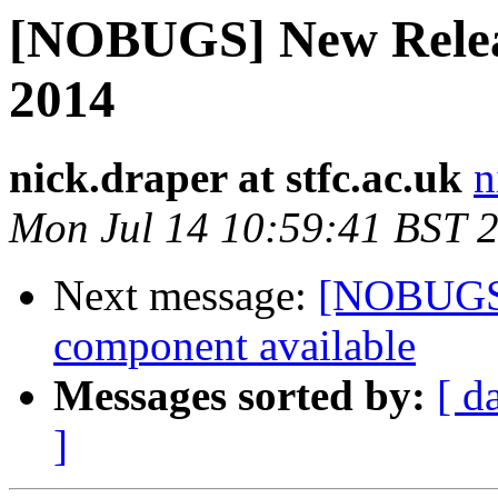
[NOBUGS] New Releas
2014
nick.draper at stfc.ac.uk
n
Mon Jul 14 10:59:41 BST 
Next message:
[NOBUGS]
component available
Messages sorted by:
[ d
]