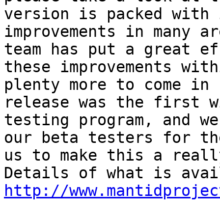
version is packed with 
improvements in many ar
team has put a great ef
these improvements with
plenty more to come in 
release was the first w
testing program, and we
our beta testers for th
us to make this a reall
http://www.mantidprojec