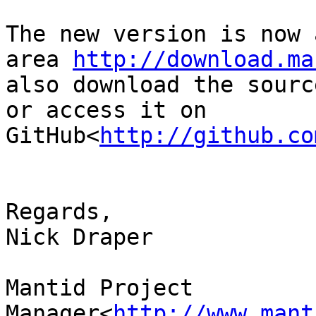
The new version is now 
area 
http://download.ma
also download the sourc
or access it on 
GitHub<
http://github.co
Regards,

Nick Draper

Mantid Project 
Manager<
http://www.mant