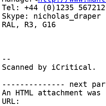
Tel: +44 (0)1235 567212

Skype: nicholas_draper

RAL, R3, G16

-- 

Scanned by iCritical.

-------------- next par
An HTML attachment was 
URL: 