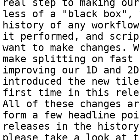
real step to making our
less of a "black box", 
history of any workflow
it performed, and scrip
want to make changes. W
make splitting on fast 
improving our 1D and 2D
introduced the new tile
first time in this relea
All of these changes ar
form a few headline poi
releases in the history
please take a look at t