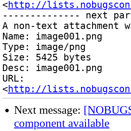
<
http://lists.nobugscon
-------------- next par
A non-text attachment w
Name: image001.png

Type: image/png

Size: 5425 bytes

Desc: image001.png

URL: 
<
http://lists.nobugscon
Next message:
[NOBUGS]
component available