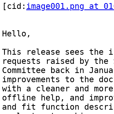
[cid:
image001.png at 01
Hello,

This release sees the i
requests raised by the 
Committee back in Janua
improvements to the doc
with a cleaner and more
offline help, and impro
and fit function descri