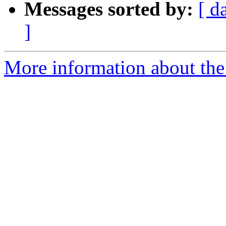
Messages sorted by:
[ d
]
More information about th