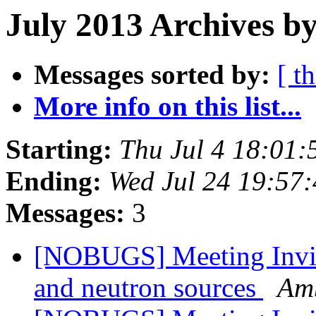
July 2013 Archives b
Messages sorted by:
[ t
More info on this list...
Starting:
Thu Jul 4 18:01
Ending:
Wed Jul 24 19:57
Messages:
3
[NOBUGS] Meeting Invita
and neutron sources
Amb