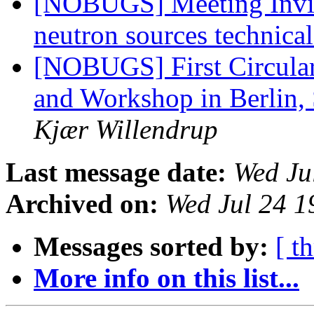
[NOBUGS] Meeting Invita
neutron sources technica
[NOBUGS] First Circular
and Workshop in Berlin,
Kjær Willendrup
Last message date:
Wed Ju
Archived on:
Wed Jul 24 1
Messages sorted by:
[ t
More info on this list...