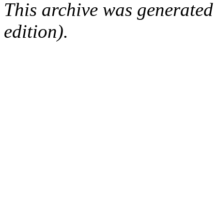
This archive was generated
edition).